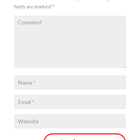
fields are marked
*