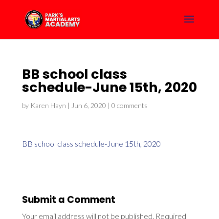
BB school class
schedule-June 15th, 2020
by
Karen Hayn
|
Jun 6, 2020
|
0 comments
BB school class schedule-June 15th, 2020
Submit a Comment
Your email address will not be published.
Required