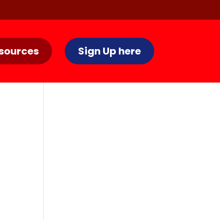
sources
Sign Up here