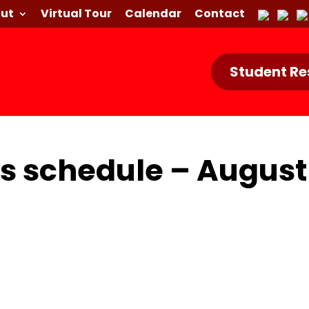
ut
Virtual Tour
Calendar
Contact
Student Re
ss schedule – August