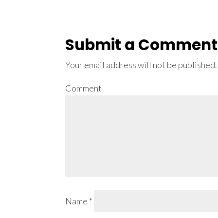
Submit a Comment
Your email address will not be published.
Comment
Name
*