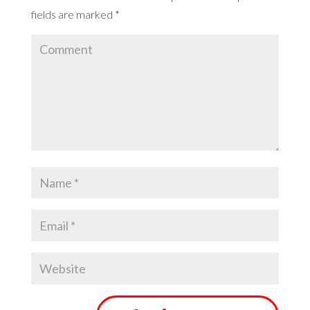
fields are marked
*