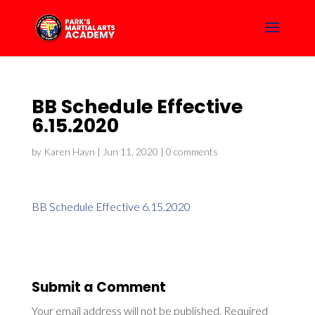
BB Schedule Effective
6.15.2020
by
Karen Hayn
|
Jun 11, 2020
|
0 comments
BB Schedule Effective 6.15.2020
Submit a Comment
Your email address will not be published.
Required