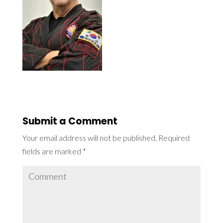
Submit a Comment
Your email address will not be published.
Required
fields are marked
*