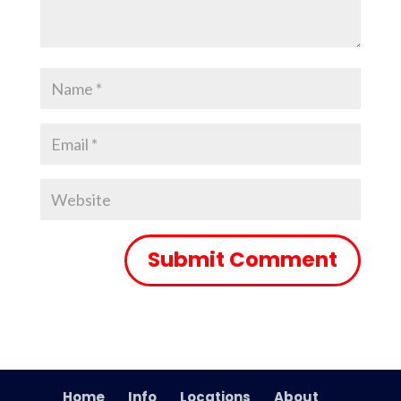
Home
Info
Locations
About