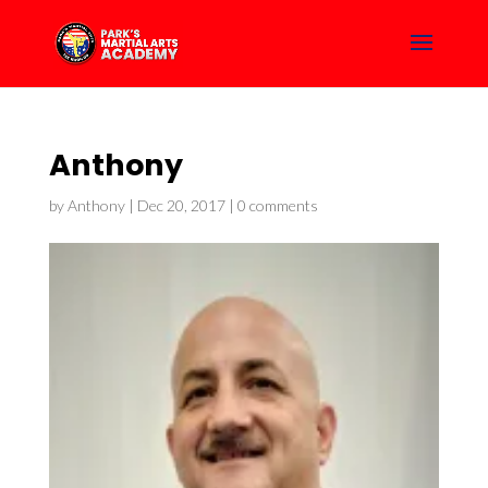
Anthony
by
Anthony
|
Dec 20, 2017
|
0 comments