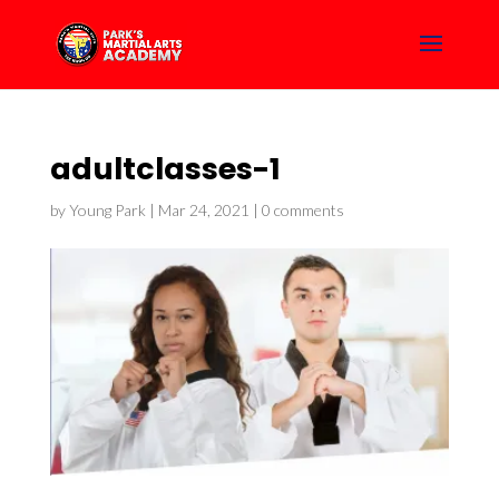
adultclasses-1
by
Young Park
|
Mar 24, 2021
|
0 comments