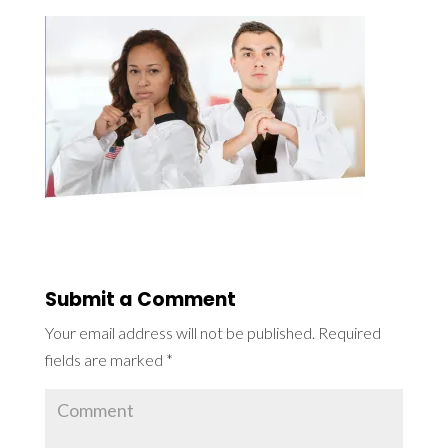
Submit a Comment
Your email address will not be published.
Required
fields are marked
*