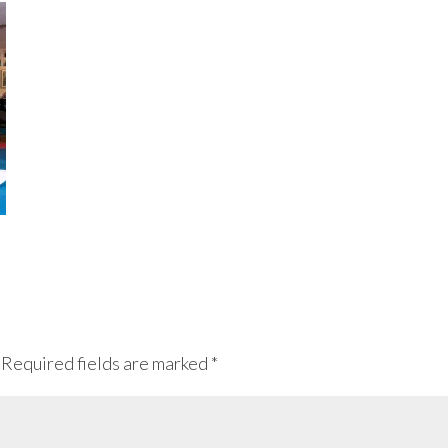
Required fields are marked
*