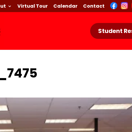
ut
Virtual Tour
Calendar
Contact
Student Re
_7475