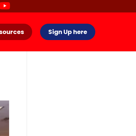
sources
Sign Up here