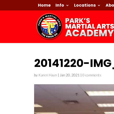
Home
Info
Locations
Abo
20141220-IMG
by
Karen Hayn
|
Jan 20, 2021
|
0 comments