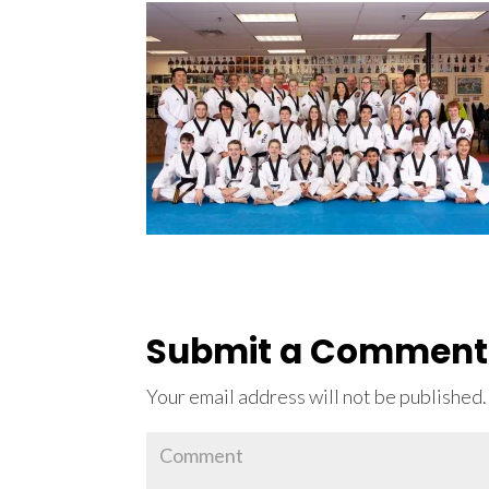
Submit a Comment
Your email address will not be published.