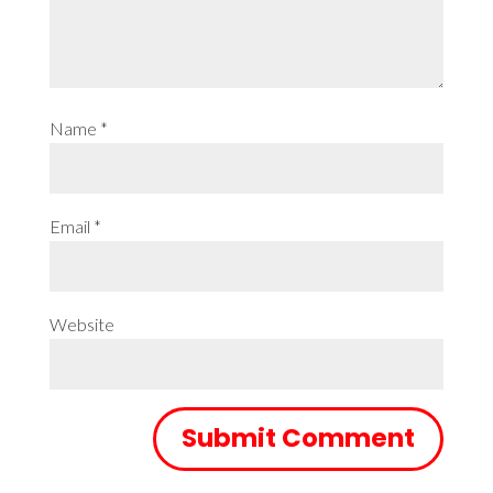
Name
*
Email
*
Website