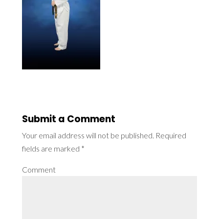
Submit a Comment
Your email address will not be published.
Required
fields are marked
*
Comment