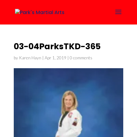
03-04ParksTKD-365
by
Karen Hayn
|
Apr 1, 2019
|
0 comments