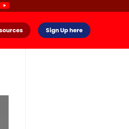
sources
Sign Up here