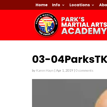
Home
Info
Locations
Abo
03-04ParksT
by
Karen Hayn
|
Apr 1, 2019
|
0 comments