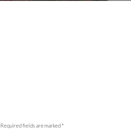
Required fields are marked
*