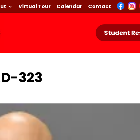
ut
Virtual Tour
Calendar
Contact
Student Re
KD-323