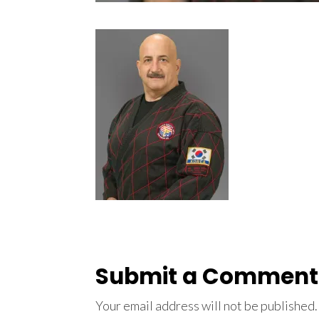
Submit a Comment
Your email address will not be published.