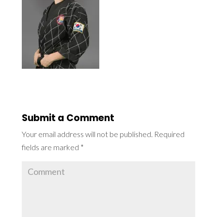
Submit a Comment
Your email address will not be published.
Required
fields are marked
*