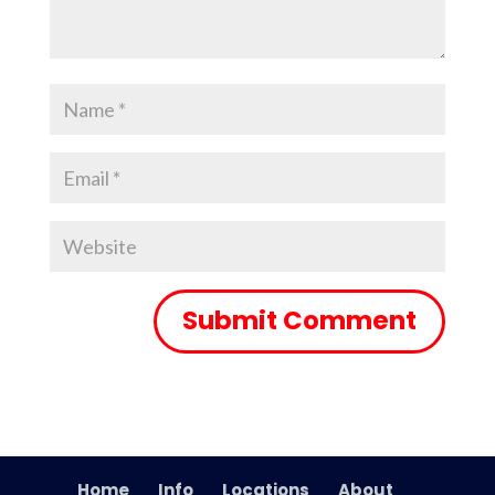
Home
Info
Locations
About