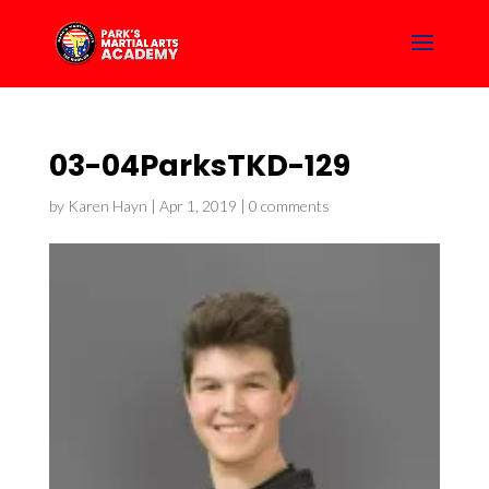
03-04ParksTKD-129
by
Karen Hayn
|
Apr 1, 2019
|
0 comments