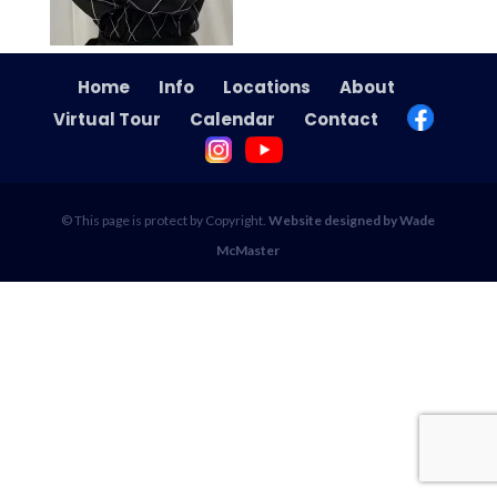
Home
Info
Locations
About
Virtual Tour
Calendar
Contact
© This page is protect by Copyright.
Website designed by Wade
McMaster