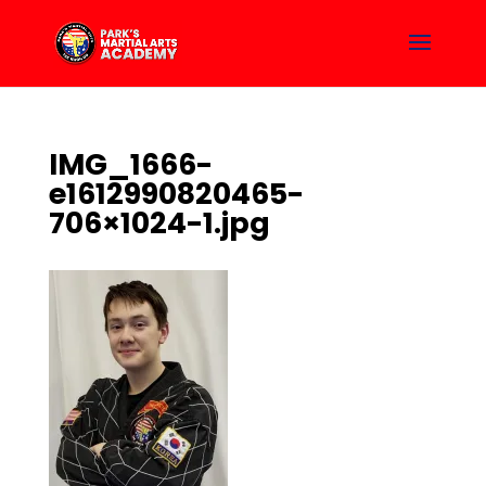
IMG_1666-
e1612990820465-
706×1024-1.jpg