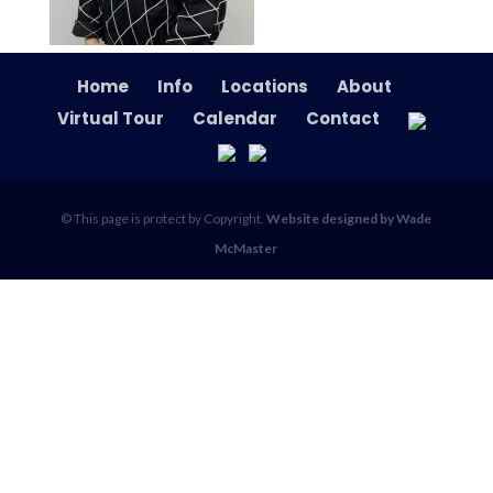
Home
Info
Locations
About
Virtual Tour
Calendar
Contact
© This page is protect by Copyright.
Website designed by Wade
McMaster