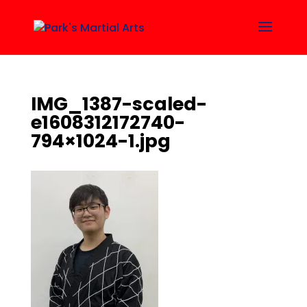
IMG_1387-scaled-
e1608312172740-
794×1024-1.jpg