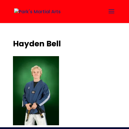
Hayden Bell