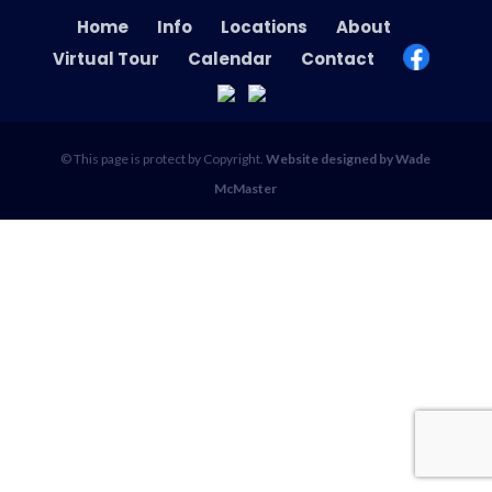
Home
Info
Locations
About
Virtual Tour
Calendar
Contact
© This page is protect by Copyright.
Website designed by Wade
McMaster