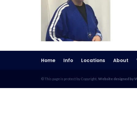
Home
Info
Locations
About
© This page is protect by Copyright.
Website designed by