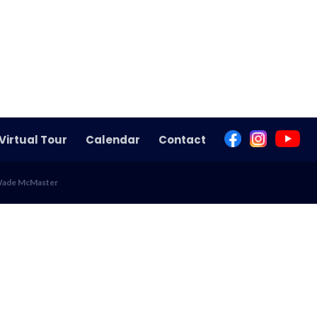
Virtual Tour
Calendar
Contact
 Wade McMaster