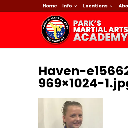
Home
Info
Locations
Abo
Haven-e1566
969×1024-1.jp