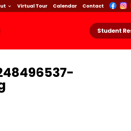
ut
Virtual Tour
Calendar
Contact
Student Re
248496537-
g