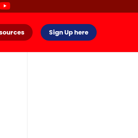
sources
Sign Up here