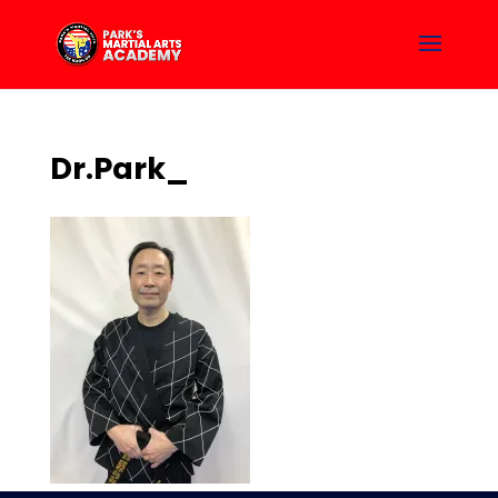
Dr.Park_