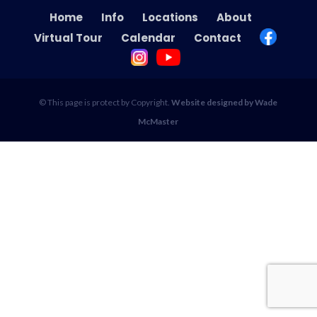
Home
Info
Locations
About
Virtual Tour
Calendar
Contact
© This page is protect by Copyright.
Website designed by Wade
McMaster