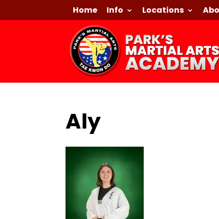
Home
Info
Locations
Abo
Aly