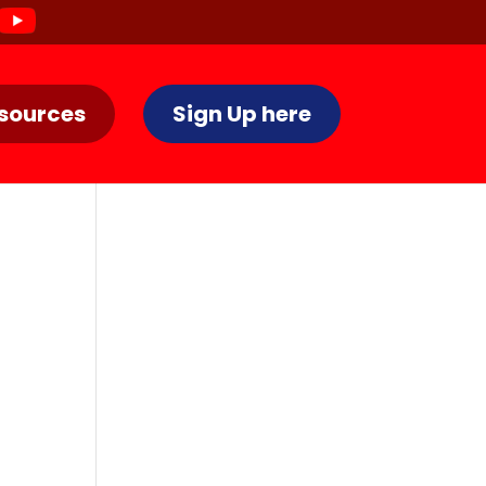
sources
Sign Up here