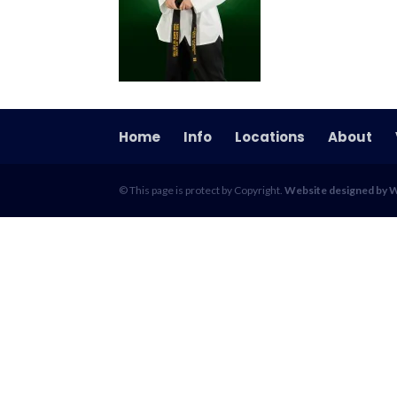
Home
Info
Locations
About
© This page is protect by Copyright.
Website designed by