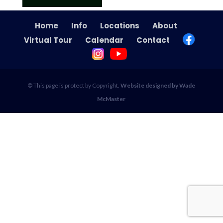
Home
Info
Locations
About
Virtual Tour
Calendar
Contact
© This page is protect by Copyright.
Website designed by Wade
McMaster