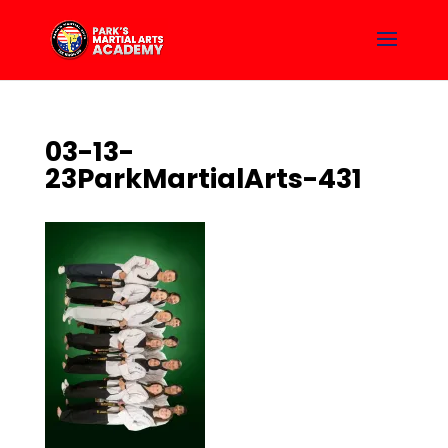
03-13-
23ParkMartialArts-431