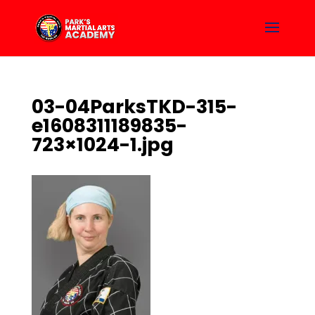
03-04ParksTKD-315-
e1608311189835-
723×1024-1.jpg