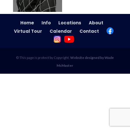
Home
Info
Locations
About
Virtual Tour
Calendar
Contact
© This page is protect by Copyright.
Website designed by Wade
McMaster