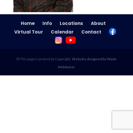
Home
Info
Locations
About
Virtual Tour
Calendar
Contact
© This page is protect by Copyright.
Website designed by Wade
McMaster