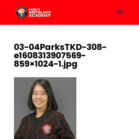
03-04ParksTKD-308-
e1608313907569-
859×1024-1.jpg