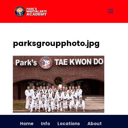
parksgroupphoto.jpg
Home
Info
Locations
About