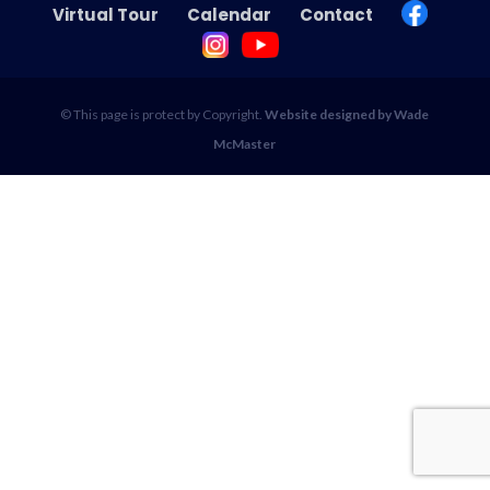
Virtual Tour
Calendar
Contact
© This page is protect by Copyright.
Website designed by Wade
McMaster