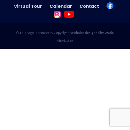
Virtual Tour
Calendar
Contact
© This page is protect by Copyright.
Website designed by Wade
McMaster