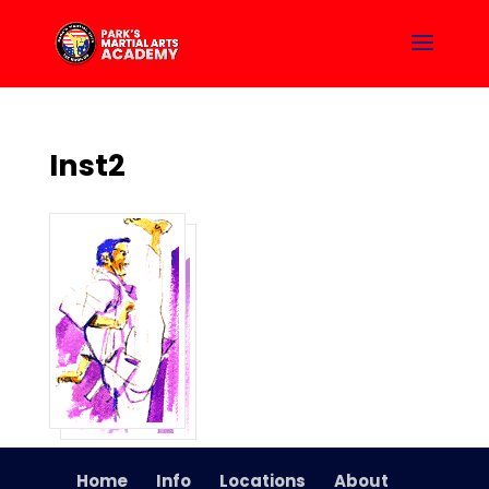
Inst2
Home
Info
Locations
About