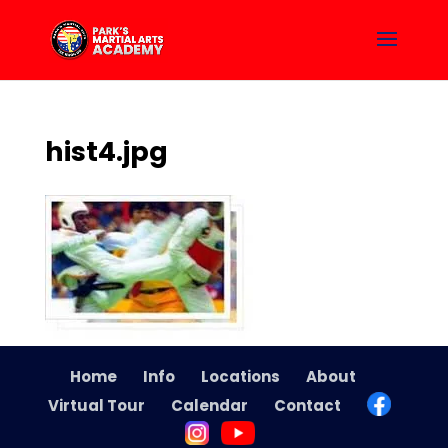
hist4.jpg
Home
Info
Locations
About
Virtual Tour
Calendar
Contact