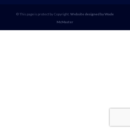
© This page is protect by Copyright.
Website designed by Wade
McMaster