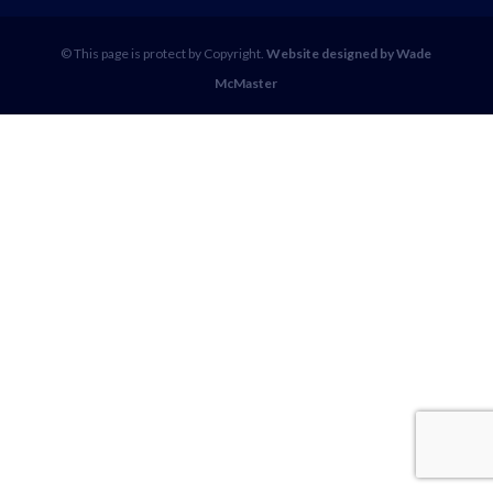
© This page is protect by Copyright.
Website designed by Wade
McMaster