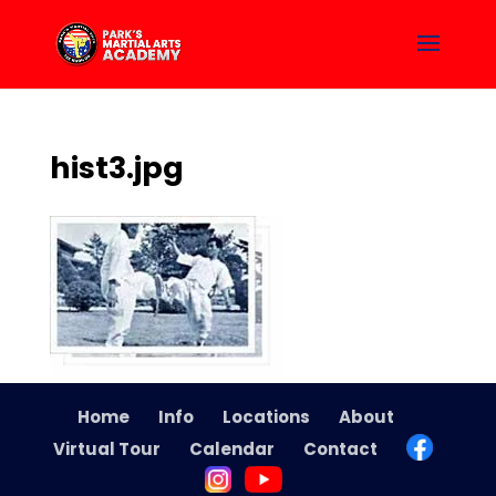
hist3.jpg
Home
Info
Locations
About
Virtual Tour
Calendar
Contact